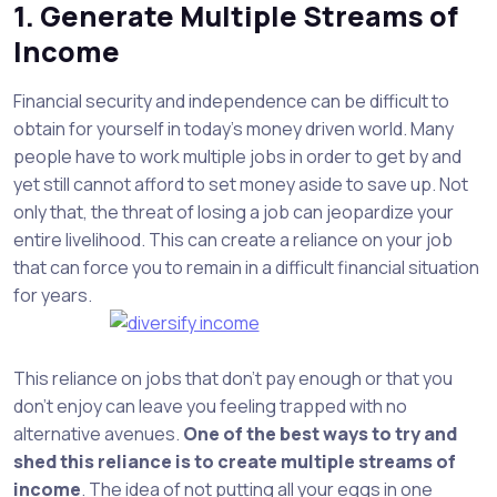
1. Generate Multiple Streams of
Income
Financial security and independence can be difficult to
obtain for yourself in today’s money driven world. Many
people have to work multiple jobs in order to get by and
yet still cannot afford to set money aside to save up. Not
only that, the threat of losing a job can jeopardize your
entire livelihood. This can create a reliance on your job
that can force you to remain in a difficult financial situation
for years.
This reliance on jobs that don’t pay enough or that you
don’t enjoy can leave you feeling trapped with no
alternative avenues.
One of the best ways to try and
shed this reliance is to create multiple streams of
income
. The idea of not putting all your eggs in one