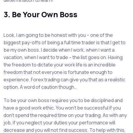
determination to learn!
3. Be Your Own Boss
Look, I am going to be honest with you – one of the
biggest pay-offs of being a full time trader is that I get to
be my own boss. I decide when I work, when I want a
vacation, when I want to trade – the list goes on. Having
the freedom to dictate your work life is an incredible
freedom that not everyone is fortunate enough to
experience. Forex trading can give you that as a realistic
option. A word of caution though…
To be your own boss requires you to be disciplined and
have a good work ethic. You won’t be successful if you
don’t spend the required time on your trading. As with any
job, if you neglect your duties your performance will
decrease and you will not find success. To help with this,