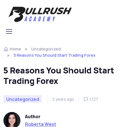
Skip to navigation
Skip to content
Home
Uncategorized
5 Reasons You Should Start Trading Forex
5 Reasons You Should Start
Trading Forex
Uncategorized
2 years ago
1727
Author
Roberta West