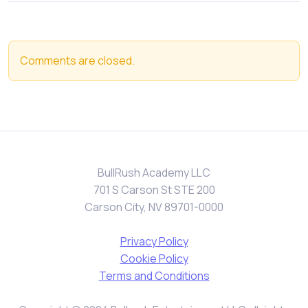
Comments are closed.
BullRush Academy LLC
701 S Carson St STE 200
Carson City, NV 89701-0000
Privacy Policy
Cookie Policy
Terms and Conditions