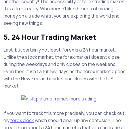
another country! The accessibility of forex trading makes
this a true reality. Who doesn’t like the idea of making
money on a trade whilst you are exploring the world and
seeing new things.
5. 24 Hour Trading Market
Last, but certainly not least, forex is a 24 hour market.
Unlike the stock market, the forex market doesn’t close
during the weekdays and only closes on the weekend.
Even then, it isn’t a full two days as the forex market opens
with the New Zealand market and closes with the U.S.
market.
If you want to track this more precisely, you can check out
my
forex clock
which should clear up any confusion. The
great thing about a 24 hour market is that you can trade at