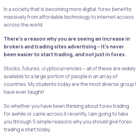
In a society that is becoming more digital, forex benefits
massively from affordable technology to internet access
across the world.
There’s a reason why you are seeing an increase in
brokers and trading sites advertising – it’s never
been easier to start trading, and not just in forex.
Stocks, futures, cryptocurrencies – all of these are widely
available to a large portion of people in an array of
countries. My students today are the most diverse group I
have ever taught!
So whether you have been thinking about forex trading
for awhile or came across it recently, I am going to take
you through 5 simple reasons why you should give forex
trading a start today.