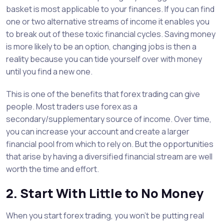
basket is most applicable to your finances. If you can find
one or two alternative streams of income it enables you
to break out of these toxic financial cycles. Saving money
is more likely to be an option, changing jobs is then a
reality because you can tide yourself over with money
until you find a new one.
This is one of the benefits that forex trading can give
people. Most traders use forex as a
secondary/supplementary source of income. Over time,
you can increase your account and create a larger
financial pool from which to rely on. But the opportunities
that arise by having a diversified financial stream are well
worth the time and effort.
2. Start With Little to No Money
When you start forex trading, you won’t be putting real