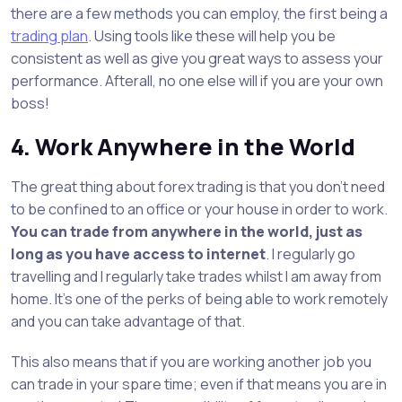
there are a few methods you can employ, the first being a
trading plan
. Using tools like these will help you be
consistent as well as give you great ways to assess your
performance. Afterall, no one else will if you are your own
boss!
4. Work Anywhere in the World
The great thing about forex trading is that you don’t need
to be confined to an office or your house in order to work.
You can trade from anywhere in the world, just as
long as you have access to internet
. I regularly go
travelling and I regularly take trades whilst I am away from
home. It’s one of the perks of being able to work remotely
and you can take advantage of that.
This also means that if you are working another job you
can trade in your spare time; even if that means you are in