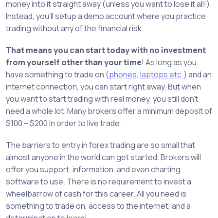
money into it straight away (unless you want to lose it all!).
Instead, you’ll setup a demo account where you practice
trading without any of the financial risk.
That means you can start today with no investment
from yourself other than your time
! As long as you
have something to trade on (
phones, laptops etc.
) and an
internet connection, you can start right away. But when
you want to start trading with real money, you still don’t
need a whole lot. Many brokers offer a minimum deposit of
$100 – $200 in order to live trade.
The barriers to entry in forex trading are so small that
almost anyone in the world can get started. Brokers will
offer you support, information, and even charting
software to use. There is no requirement to invest a
wheelbarrow of cash for this career. All you need is
something to trade on, access to the internet, and a