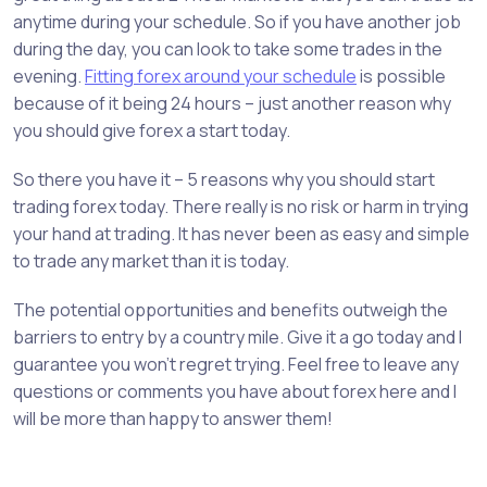
anytime during your schedule. So if you have another job
during the day, you can look to take some trades in the
evening.
Fitting forex around your schedule
is possible
because of it being 24 hours – just another reason why
you should give forex a start today.
So there you have it – 5 reasons why you should start
trading forex today. There really is no risk or harm in trying
your hand at trading. It has never been as easy and simple
to trade any market than it is today.
The potential opportunities and benefits outweigh the
barriers to entry by a country mile. Give it a go today and I
guarantee you won’t regret trying. Feel free to leave any
questions or comments you have about forex here and I
will be more than happy to answer them!