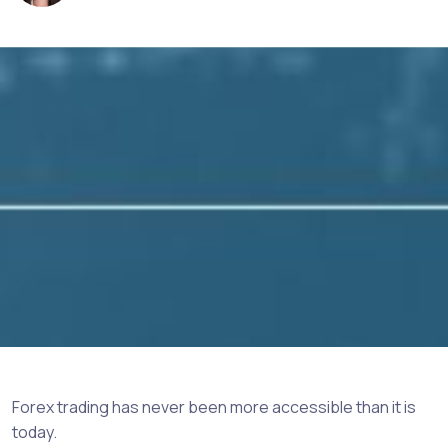
Forex trading has never been more accessible than it is
today.