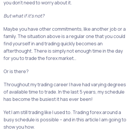
you don’t need to worry about it.
But what if it’s not?
Maybe you have other commitments, like another job or a
family. The situation above is a regular one that you could
find yourself in and trading quickly becomes an
afterthought. There is simply not enough time in the day
for you to trade the forex market…
Or is there?
Throughout my trading career I have had varying degrees
of available time to trade. In the last 5 years, my schedule
has become the busiest it has ever been!
Yet I am still trading like I used to. Trading forex around a
busy schedule is possible – and in this article I am going to
show you how.