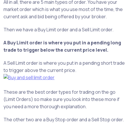
All in all, there are 5 main types of order. You have your
market order which is what you use most of the time, the
current ask and bid being offered by your broker.
Then we have a Buy Limit order and a Sell Limit order.
A Buy Limit order is where you put in a pending long
trade to trigger below the current price level.
A Sell Limit order is where you put in a pending short trade
to trigger above the current price.
These are the best order types for trading on the go
(Limit Orders) so make sure you look into these more if
you need a more thorough explanation.
The other two are a Buy Stop order and a Sell Stop order.