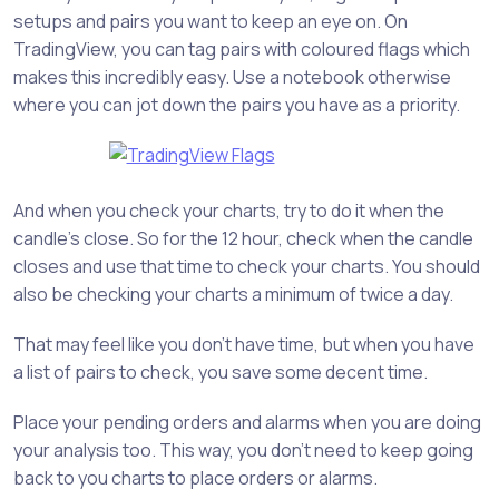
setups and pairs you want to keep an eye on. On
TradingView, you can tag pairs with coloured flags which
makes this incredibly easy. Use a notebook otherwise
where you can jot down the pairs you have as a priority.
And when you check your charts, try to do it when the
candle’s close. So for the 12 hour, check when the candle
closes and use that time to check your charts. You should
also be checking your charts a minimum of twice a day.
That may feel like you don’t have time, but when you have
a list of pairs to check, you save some decent time.
Place your pending orders and alarms when you are doing
your analysis too. This way, you don’t need to keep going
back to you charts to place orders or alarms.