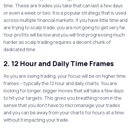
time. These are trades you take that can last a few days
or even a week or two. It is a popular strategy that is used
across multiple financial markets. If you have little time and
are trying to scalp trade, you are not going to get very far.
Your profits will be low and you will find progressing much
harder as scalp trading requires a decent chunk of
dedicated time.
2. 12 Hour and Daily Time Frames
As you are swing trading, your focus will be on higher time
frames – typically the 12 hour and daily charts. You are
looking for longer, bigger moves that will take a few days
to hit your targets. This gives you breathing room in the
sense that you don’t have to micromanage your trades
and you can be away from your charts for hours at a time
without it impacting your trade.