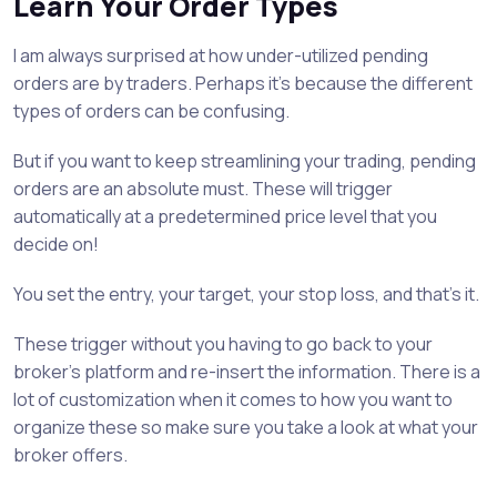
Learn Your Order Types
I am always surprised at how under-utilized pending
orders are by traders. Perhaps it’s because the different
types of orders can be confusing.
But if you want to keep streamlining your trading, pending
orders are an absolute must. These will trigger
automatically at a predetermined price level that you
decide on!
You set the entry, your target, your stop loss, and that’s it.
These trigger without you having to go back to your
broker’s platform and re-insert the information. There is a
lot of customization when it comes to how you want to
organize these so make sure you take a look at what your
broker offers.