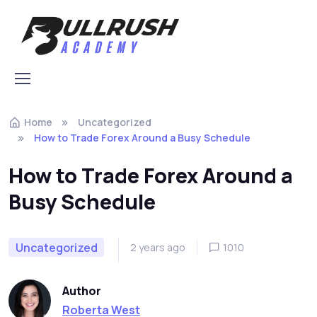
Skip to navigation
Skip to content
Home
Uncategorized
How to Trade Forex Around a Busy Schedule
How to Trade Forex Around a
Busy Schedule
Uncategorized
2 years ago
1010
Author
Roberta West