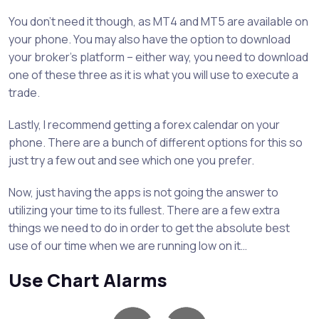
You don’t need it though, as MT4 and MT5 are available on
your phone. You may also have the option to download
your broker’s platform – either way, you need to download
one of these three as it is what you will use to execute a
trade.
Lastly, I recommend getting a forex calendar on your
phone. There are a bunch of different options for this so
just try a few out and see which one you prefer.
Now, just having the apps is not going the answer to
utilizing your time to its fullest. There are a few extra
things we need to do in order to get the absolute best
use of our time when we are running low on it…
Use Chart Alarms