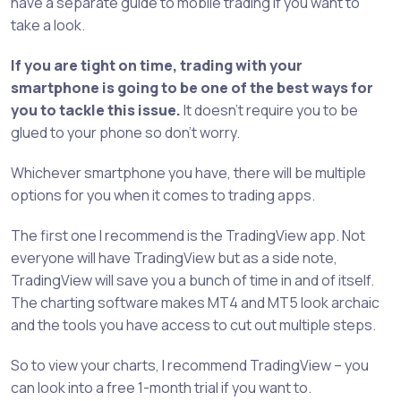
have a separate guide to mobile trading if you want to
take a look.
If you are tight on time, trading with your
smartphone is going to be one of the best ways for
you to tackle this issue.
It doesn’t require you to be
glued to your phone so don’t worry.
Whichever smartphone you have, there will be multiple
options for you when it comes to trading apps.
The first one I recommend is the TradingView app. Not
everyone will have TradingView but as a side note,
TradingView will save you a bunch of time in and of itself.
The charting software makes MT4 and MT5 look archaic
and the tools you have access to cut out multiple steps.
So to view your charts, I recommend TradingView – you
can look into a free 1-month trial if you want to.