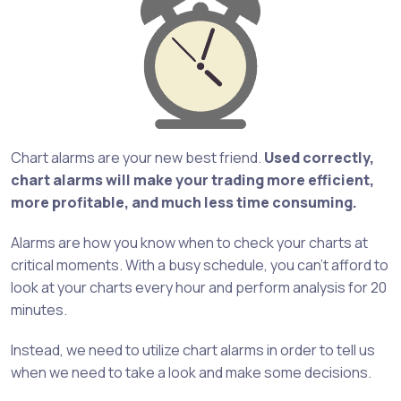
Chart alarms are your new best friend.
Used correctly,
chart alarms will make your trading more efficient,
more profitable, and much less time consuming.
Alarms are how you know when to check your charts at
critical moments. With a busy schedule, you can’t afford to
look at your charts every hour and perform analysis for 20
minutes.
Instead, we need to utilize chart alarms in order to tell us
when we need to take a look and make some decisions.