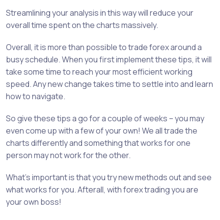
Streamlining your analysis in this way will reduce your
overall time spent on the charts massively.
Overall, it is more than possible to trade forex around a
busy schedule. When you first implement these tips, it will
take some time to reach your most efficient working
speed. Any new change takes time to settle into and learn
how to navigate.
So give these tips a go for a couple of weeks – you may
even come up with a few of your own! We all trade the
charts differently and something that works for one
person may not work for the other.
What’s important is that you try new methods out and see
what works for you. Afterall, with forex trading you are
your own boss!