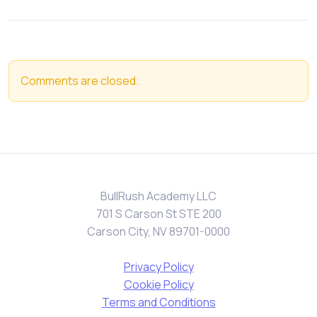
Comments are closed.
BullRush Academy LLC
701 S Carson St STE 200
Carson City, NV 89701-0000
Privacy Policy
Cookie Policy
Terms and Conditions