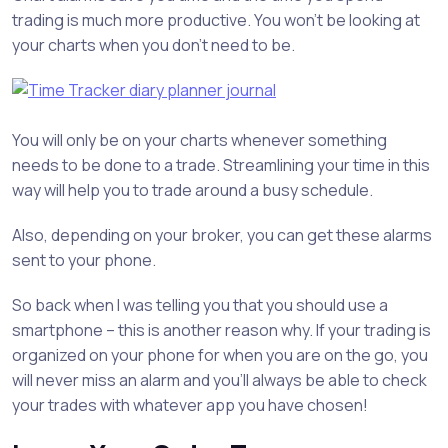
trading is much more productive. You won’t be looking at
your charts when you don’t need to be.
You will only be on your charts whenever something
needs to be done to a trade. Streamlining your time in this
way will help you to trade around a busy schedule.
Also, depending on your broker, you can get these alarms
sent to your phone.
So back when I was telling you that you should use a
smartphone – this is another reason why. If your trading is
organized on your phone for when you are on the go, you
will never miss an alarm and you’ll always be able to check
your trades with whatever app you have chosen!