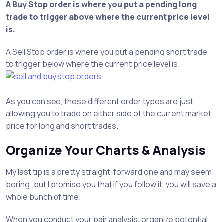
A Buy Stop order is where you put a pending long
trade to trigger above where the current price level
is.
A Sell Stop order is where you put a pending short trade
to trigger below where the current price level is.
As you can see, these different order types are just
allowing you to trade on either side of the current market
price for long and short trades.
Organize Your Charts & Analysis
My last tip is a pretty straight-forward one and may seem
boring; but I promise you that if you follow it, you will save a
whole bunch of time.
When you conduct your pair analysis, organize potential