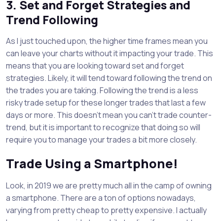
3. Set and Forget Strategies and
Trend Following
As I just touched upon, the higher time frames mean you
can leave your charts without it impacting your trade. This
means that you are looking toward set and forget
strategies. Likely, it will tend toward following the trend on
the trades you are taking. Following the trend is a less
risky trade setup for these longer trades that last a few
days or more. This doesn’t mean you can’t trade counter-
trend, but it is important to recognize that doing so will
require you to manage your trades a bit more closely.
Trade Using a Smartphone!
Look, in 2019 we are pretty much all in the camp of owning
a smartphone. There are a ton of options nowadays,
varying from pretty cheap to pretty expensive. I actually