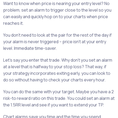
Want to know when price is nearing your entry level? No
problem, set an alarm to trigger close to the level so you
can easily and quickly hop on to your charts when price
reaches it.
You don’t need to look at the pair for the rest of the day if
your alarm is never triggered – price isn’t at your entry
level. Immediate time-saver.
Let’s say you enter that trade. Why don’t you set an alarm
at a level that is halfway to your stop loss? That way, if
your strategy incorporates exiting early, you can look to
do so without having to check your charts every hour.
You can do the same with your target. Maybe you have a 2
risk-to reward ratio on this trade. You could set an alarm at
the 1.5RR level and see if you want to extend your TP.
Chart alarms save you time and the time you spend