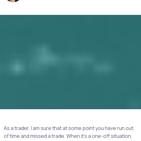
As a trader, I am sure that at some point you have run out
of time and missed a trade. When it’s a one-off situation,