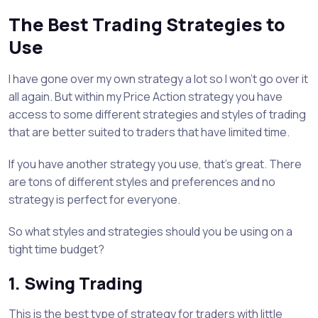
The Best Trading Strategies to
Use
I have gone over my own strategy a lot so I won’t go over it
all again. But within my Price Action strategy you have
access to some different strategies and styles of trading
that are better suited to traders that have limited time.
If you have another strategy you use, that’s great. There
are tons of different styles and preferences and no
strategy is perfect for everyone.
So what styles and strategies should you be using on a
tight time budget?
1. Swing Trading
This is the best type of strategy for traders with little