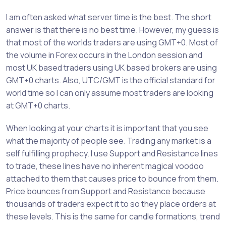
I am often asked what server time is the best. The short
answer is that there is no best time. However, my guess is
that most of the worlds traders are using GMT+0. Most of
the volume in Forex occurs in the London session and
most UK based traders using UK based brokers are using
GMT+0 charts. Also, UTC/GMT is the official standard for
world time so I can only assume most traders are looking
at GMT+0 charts.
When looking at your charts it is important that you see
what the majority of people see. Trading any market is a
self fulfilling prophecy. I use Support and Resistance lines
to trade, these lines have no inherent magical voodoo
attached to them that causes price to bounce from them.
Price bounces from Support and Resistance because
thousands of traders expect it to so they place orders at
these levels. This is the same for candle formations, trend