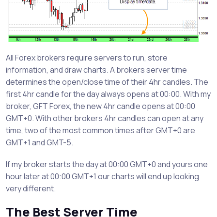
All Forex brokers require servers to run, store
information, and draw charts. A brokers server time
determines the open/close time of their 4hr candles. The
first 4hr candle for the day always opens at 00:00. With my
broker, GFT Forex, the new 4hr candle opens at 00:00
GMT+0. With other brokers 4hr candles can open at any
time, two of the most common times after GMT+0 are
GMT+1 and GMT-5.
If my broker starts the day at 00:00 GMT+0 and yours one
hour later at 00:00 GMT+1 our charts will end up looking
very different.
The Best Server Time