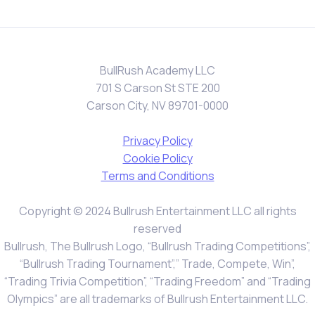
BullRush Academy LLC
701 S Carson St STE 200
Carson City, NV 89701-0000
Privacy Policy
Cookie Policy
Terms and Conditions
Copyright © 2024 Bullrush Entertainment LLC all rights
reserved
Bullrush, The Bullrush Logo, “Bullrush Trading Competitions”,
“Bullrush Trading Tournament”,” Trade, Compete, Win”,
“Trading Trivia Competition”, “Trading Freedom” and “Trading
Olympics” are all trademarks of Bullrush Entertainment LLC.