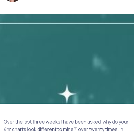
Over the last three weeks I have been asked ‘why do your
4hr charts look different to mine?’ over twenty times. In