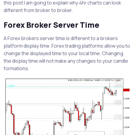
this post I am going to explain why 4hr charts can look
different from broker to broker.
Forex Broker Server Time
A Forex brokers server time is different to a brokers
platform display time. Forex trading platforms allow you to
change the displayed time to your local time. Changing
the display time will not make any changes to your candle
formations.