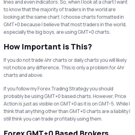
lines and even indicators. So, when I look at a chart I want
to know that the majority of traders in the world are
looking at the same chart. I choose charts formatted in
GMT+0 because I believe that most traders in the world,
especially the big boys, are using GMT+0 charts.
How Important is This?
If you do not trade 4hr charts or daily charts you will likely
not notice any difference. This is only a problem for 4hr
charts and above.
If you follow my Forex Trading Strategy you should
probably be using GMT+0 based charts. However, Price
Action is just as visible on GMT+0 as it is on GMT-5. While I
think that anything other than GMT+0 charts are a liability I
still think you can trade profitably using them.
Forex GMT+0 Based Brokers