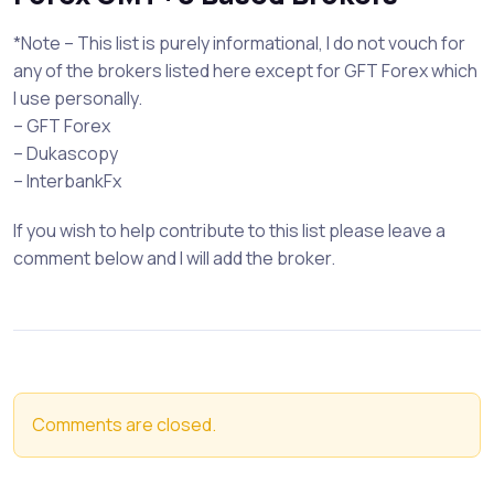
*Note – This list is purely informational, I do not vouch for
any of the brokers listed here except for GFT Forex which
I use personally.
– GFT Forex
– Dukascopy
– InterbankFx
If you wish to help contribute to this list please leave a
comment below and I will add the broker.
Comments are closed.