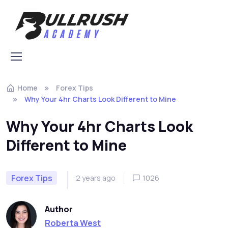
Skip to navigation
Skip to content
Home
Forex Tips
Why Your 4hr Charts Look Different to Mine
Why Your 4hr Charts Look
Different to Mine
Forex Tips
2 years ago
1026
Author
Roberta West