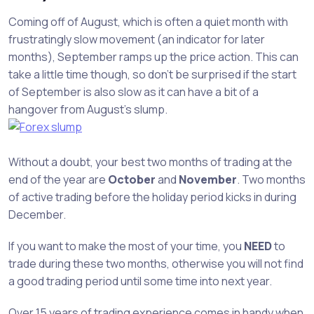
Coming off of August, which is often a quiet month with
frustratingly slow movement (an indicator for later
months), September ramps up the price action. This can
take a little time though, so don’t be surprised if the start
of September is also slow as it can have a bit of a
hangover from August’s slump.
Without a doubt, your best two months of trading at the
end of the year are
October
and
November
. Two months
of active trading before the holiday period kicks in during
December.
If you want to make the most of your time, you
NEED
to
trade during these two months, otherwise you will not find
a good trading period until some time into next year.
Over 15 years of trading experience comes in handy when