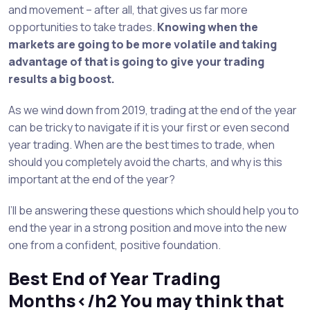
and movement – after all, that gives us far more
opportunities to take trades.
Knowing when the
markets are going to be more volatile and taking
advantage of that is going to give your trading
results a big boost.
As we wind down from 2019, trading at the end of the year
can be tricky to navigate if it is your first or even second
year trading. When are the best times to trade, when
should you completely avoid the charts, and why is this
important at the end of the year?
I’ll be answering these questions which should help you to
end the year in a strong position and move into the new
one from a confident, positive foundation.
Best End of Year Trading
Months</h2 You may think that