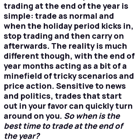
trading at the end of the year is
simple: trade as normal and
when the holiday period kicks in,
stop trading and then carry on
afterwards. The reality is much
different though, with the end of
year months acting as a bit of a
minefield of tricky scenarios and
price action. Sensitive to news
and politics, trades that start
out in your favor can quickly turn
around on you.
So when is the
best time to trade at the end of
the year?