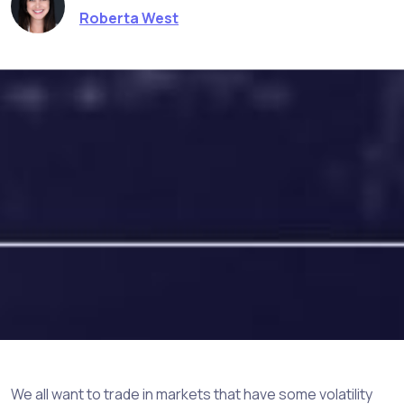
Roberta West
We all want to trade in markets that have some volatility