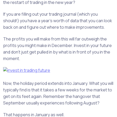
the restart of trading in the new year?
If you are filling out your trading journal (which you
should!) you have a year’s worth of data that you can look
back on and figure out where to make improvements.
The profits you will make from this will far outweigh the
profits you might make in December. Invest in your future
and don’t just get pulled in by what is in front of you in the
moment.
Now, the holiday period extends into January. What you will
typically find is that it takes a few weeks for the market to
get on its feet again. Remember the hangover that
September usually experiences following August?
That happens in January as well.