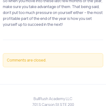
So when you move into these last few months of the year,
make sure you take advantage of them. That being said,
don’t put too much pressure on yourself either – the most
profitable part of the end of the year is how you set
yourself up to succeed in the next!
Comments are closed.
BullRush Academy LLC
701 S Carson St STE 200