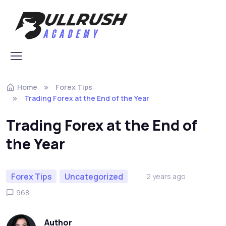
Skip to navigation
Skip to content
Home
Forex Tips
Trading Forex at the End of the Year
Trading Forex at the End of
the Year
Forex Tips
Uncategorized
2 years ago
968
Author