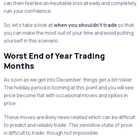
can then feel like an inevitable loss already and completely
ruin your confidence.
So, let’s take a look at
when you shouldn’t trade
so that
you can make the most out of your time and avoid putting
yourself in this scenario.
Worst End of Year Trading
Months
As soon as we get into December, things get a bit riskier.
The holiday period is looming at this point and you will see
price become flat with occasional moves and spikes in
price.
These moves are likely news related which can be difficult
to predict and reliably trade. This sensitive state of price
is difficult to trade, though not impossible.