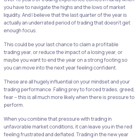
you have to navigate the highs and the lows of market
liquidity. And I believe that the last quarter of the year is
actually an underrated period of trading that doesn’t get
enough focus.
This could be your last chance to claim a profitable
trading year, or reduce the impact of a losing year, or
maybe you want to end the year on a strong footing so
you can move into the next year feeling confident.
These are all hugely influential on your mindset and your
trading performance. Falling prey to forced trades, greed,
fear – this is all much more likely when there is pressure to
perform.
When you combine that pressure with trading in
unfavorable market conditions, it can leave you in the red
feeling frustrated and deflated. Trading in the new year