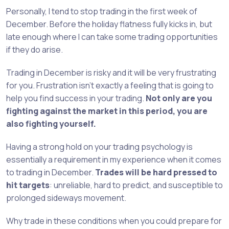
Personally, I tend to stop trading in the first week of
December. Before the holiday flatness fully kicks in, but
late enough where I can take some trading opportunities
if they do arise.
Trading in December is risky and it will be very frustrating
for you. Frustration isn’t exactly a feeling that is going to
help you find success in your trading.
Not only are you
fighting against the market in this period, you are
also fighting yourself.
Having a strong hold on your trading psychology is
essentially a requirement in my experience when it comes
to trading in December.
Trades will be hard pressed to
hit targets
: unreliable, hard to predict, and susceptible to
prolonged sideways movement.
Why trade in these conditions when you could prepare for