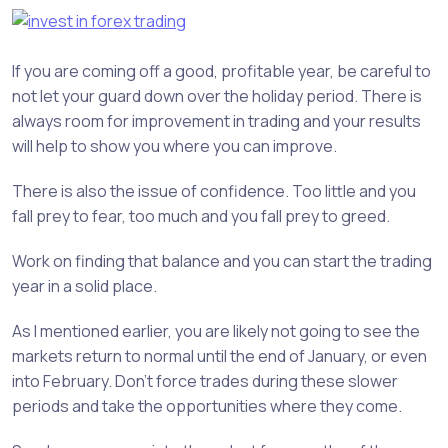
If you are coming off a good, profitable year, be careful to
not let your guard down over the holiday period. There is
always room for improvement in trading and your results
will help to show you where you can improve.
There is also the issue of confidence. Too little and you
fall prey to fear, too much and you fall prey to greed.
Work on finding that balance and you can start the trading
year in a solid place.
As I mentioned earlier, you are likely not going to see the
markets return to normal until the end of January, or even
into February. Don’t force trades during these slower
periods and take the opportunities where they come.