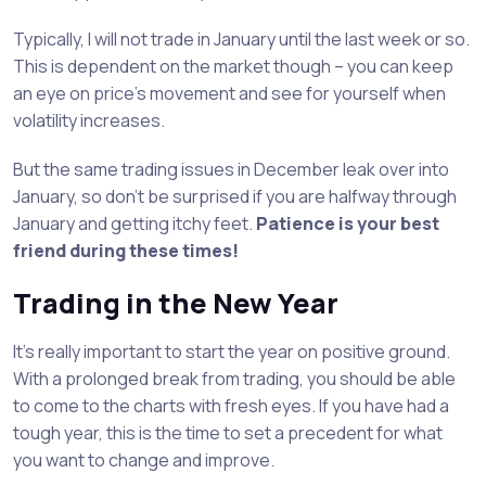
Typically, I will not trade in January until the last week or so.
This is dependent on the market though – you can keep
an eye on price’s movement and see for yourself when
volatility increases.
But the same trading issues in December leak over into
January, so don’t be surprised if you are halfway through
January and getting itchy feet.
Patience is your best
friend during these times!
Trading in the New Year
It’s really important to start the year on positive ground.
With a prolonged break from trading, you should be able
to come to the charts with fresh eyes. If you have had a
tough year, this is the time to set a precedent for what
you want to change and improve.