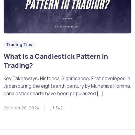
Trading Tips
What is a Candlestick Pattern in
Trading?
Key Takeaways: Historical Significance: First developed in
Japan during the eighteenth century by Munehisa Homma,
candlestick charts have been popularized […]
October 28, 2024
342