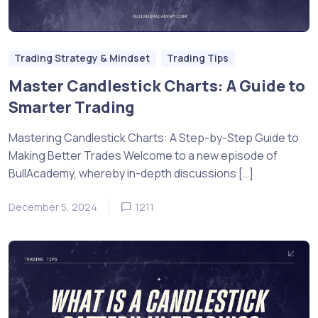
Trading Strategy & Mindset
Trading Tips
Master Candlestick Charts: A Guide to
Smarter Trading
Mastering Candlestick Charts: A Step-by-Step Guide to
Making Better Trades Welcome to a new episode of
BullAcademy, whereby in-depth discussions […]
December 5, 2024
1211