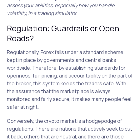
assess your abilities, especially how you handle
volatility, in a trading simulator.
Regulation: Guardrails or Open
Roads?
Regulationally, Forex falls under a standard scheme
kept in place by governments and central banks
worldwide. Therefore, by establishing standards for
openness, fair pricing, and accountability on the part of
the broker, this system keeps the traders safe. With
the assurance that the marketplace is always
monitored and fairly secure, it makes many people feel
safer at night.
Conversely, the crypto market is a hodgepodge of
regulations. There are nations that actively seek to cut
it back, others that are neutral, and there are those