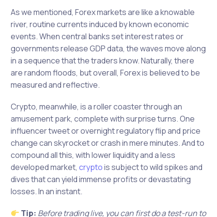
As we mentioned, Forex markets are like a knowable
river, routine currents induced by known economic
events. When central banks set interest rates or
governments release GDP data, the waves move along
in a sequence that the traders know. Naturally, there
are random floods, but overall, Forex is believed to be
measured and reflective.
Crypto, meanwhile, is a roller coaster through an
amusement park, complete with surprise turns. One
influencer tweet or overnight regulatory flip and price
change can skyrocket or crash in mere minutes. And to
compound all this, with lower liquidity and a less
developed market,
crypto
is subject to wild spikes and
dives that can yield immense profits or devastating
losses. In an instant.
Tip:
Before trading live, you can first do a test-run to