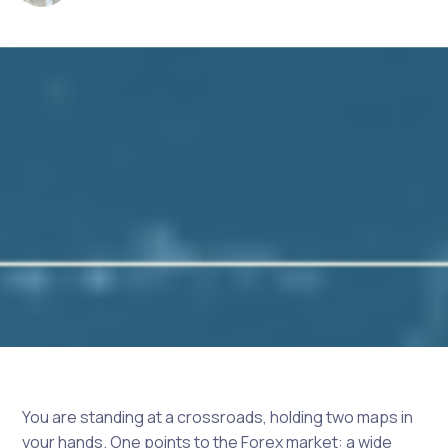
You are standing at a crossroads, holding two maps in
your hands. One points to the Forex market: a wide