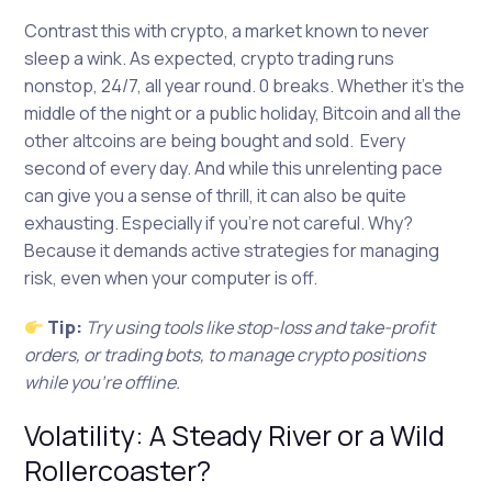
Contrast this with crypto, a market known to never
sleep a wink. As expected, crypto trading runs
nonstop, 24/7, all year round. 0 breaks. Whether it’s the
middle of the night or a public holiday, Bitcoin and all the
other altcoins are being bought and sold. Every
second of every day. And while this unrelenting pace
can give you a sense of thrill, it can also be quite
exhausting. Especially if you’re not careful. Why?
Because it demands active strategies for managing
risk, even when your computer is off.
Tip:
Try using tools like stop-loss and take-profit
orders, or trading bots, to manage crypto positions
while you’re offline.
Volatility: A Steady River or a Wild
Rollercoaster?