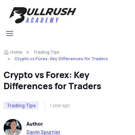
Home
Trading Tips
Crypto vs Forex: Key Differences for Traders
Crypto vs Forex: Key
Differences for Traders
Trading Tips
1 year ago
Author
Davin Spurrier