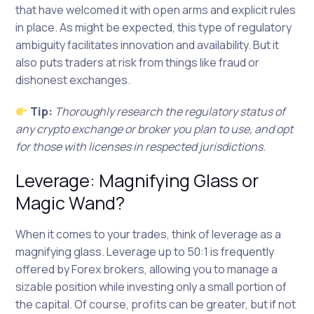
that have welcomed it with open arms and explicit rules
in place. As might be expected, this type of regulatory
ambiguity facilitates innovation and availability. But it
also puts traders at risk from things like fraud or
dishonest exchanges.
Tip:
Thoroughly research the regulatory status of
any crypto exchange or broker you plan to use, and opt
for those with licenses in respected jurisdictions.
Leverage: Magnifying Glass or
Magic Wand?
When it comes to your trades, think of leverage as a
magnifying glass. Leverage up to 50:1 is frequently
offered by Forex brokers, allowing you to manage a
sizable position while investing only a small portion of
the capital. Of course, profits can be greater, but if not