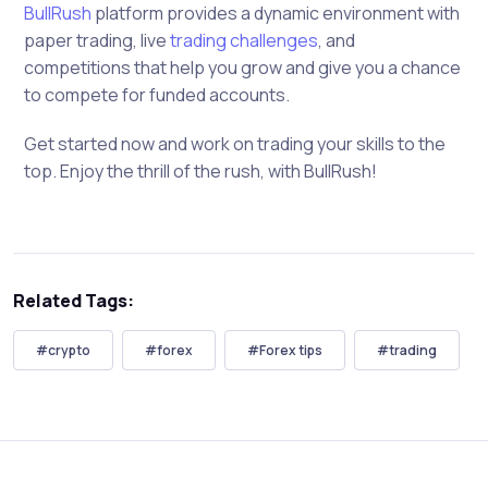
BullRush
platform provides a dynamic environment with
paper trading, live
trading challenges
, and
competitions that help you grow and give you a chance
to compete for funded accounts.
Get started now and work on trading your skills to the
top. Enjoy the thrill of the rush, with BullRush!
Related Tags:
#crypto
#forex
#Forex tips
#trading