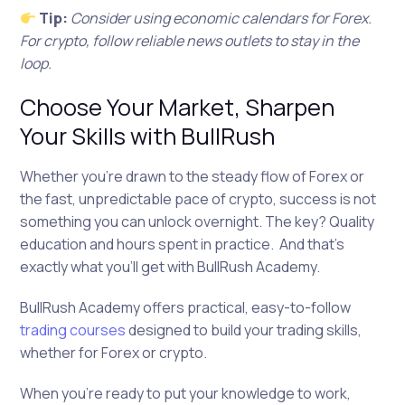
Tip:
Consider using economic calendars for Forex.
For crypto, follow reliable news outlets to stay in the
loop.
Choose Your Market, Sharpen
Your Skills with BullRush
Whether you’re drawn to the steady flow of Forex or
the fast, unpredictable pace of crypto, success is not
something you can unlock overnight. The key? Quality
education and hours spent in practice. And that’s
exactly what you’ll get with BullRush Academy.
BullRush Academy offers practical, easy-to-follow
trading courses
designed to build your trading skills,
whether for Forex or crypto.
When you’re ready to put your knowledge to work,