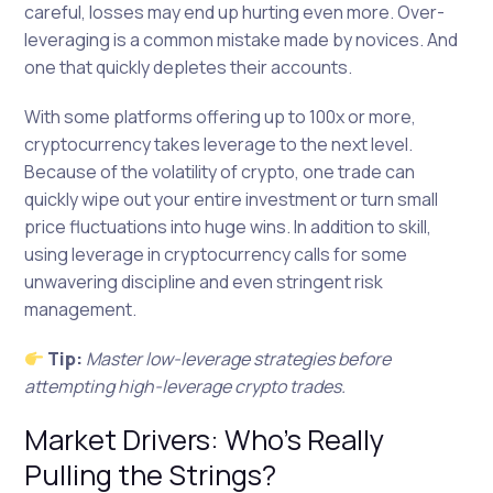
careful, losses may end up hurting even more. Over-
leveraging is a common mistake made by novices. And
one that quickly depletes their accounts.
With some platforms offering up to 100x or more,
cryptocurrency takes leverage to the next level.
Because of the volatility of crypto, one trade can
quickly wipe out your entire investment or turn small
price fluctuations into huge wins. In addition to skill,
using leverage in cryptocurrency calls for some
unwavering discipline and even stringent risk
management.
Tip:
Master low-leverage strategies before
attempting high-leverage crypto trades.
Market Drivers: Who’s Really
Pulling the Strings?