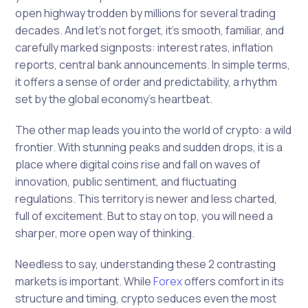
open highway trodden by millions for several trading
decades. And let’s not forget, it’s smooth, familiar, and
carefully marked signposts: interest rates, inflation
reports, central bank announcements. In simple terms,
it offers a sense of order and predictability, a rhythm
set by the global economy’s heartbeat.
The other map leads you into the world of crypto: a wild
frontier. With stunning peaks and sudden drops, it is a
place where digital coins rise and fall on waves of
innovation, public sentiment, and fluctuating
regulations. This territory is newer and less charted,
full of excitement. But to stay on top, you will need a
sharper, more open way of thinking.
Needless to say, understanding these 2 contrasting
markets is important. While
Forex
offers comfort in its
structure and timing, crypto seduces even the most