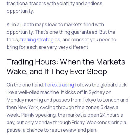
traditional traders with volatility and endless
opportunity.
All in all, both maps lead to markets filled with
opportunity. That’s one thing guaranteed. But the
tools,
trading strategies
, and mindset you need to
bring for each are very, very different.
Trading Hours: When the Markets
Wake, and If They Ever Sleep
On the one hand,
Forex trading
follows the global clock
like a well-oiled machine. It kicks off in Sydney on
Monday morning and passes from Tokyo to London and
then New York, cycling through time zones 5 days a
week. Plainly speaking, the market is open 24 hours a
day, but only Monday through Friday. Weekends bring a
pause, a chance to rest, review, and plan.