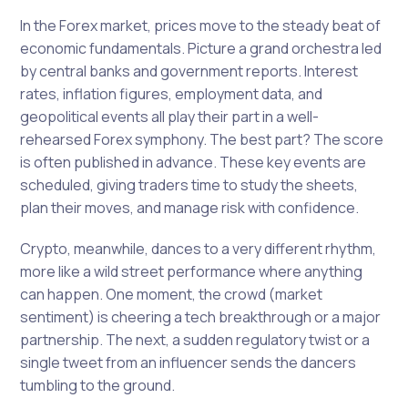
In the Forex market, prices move to the steady beat of
economic fundamentals. Picture a grand orchestra led
by central banks and government reports. Interest
rates, inflation figures, employment data, and
geopolitical events all play their part in a well-
rehearsed Forex symphony. The best part? The score
is often published in advance. These key events are
scheduled, giving traders time to study the sheets,
plan their moves, and manage risk with confidence.
Crypto, meanwhile, dances to a very different rhythm,
more like a wild street performance where anything
can happen. One moment, the crowd (market
sentiment) is cheering a tech breakthrough or a major
partnership. The next, a sudden regulatory twist or a
single tweet from an influencer sends the dancers
tumbling to the ground.