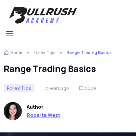
Skip to navigation
Skip to content
Home
Forex Tips
Range Trading Basics
Range Trading Basics
Forex Tips
2 years ago
2009
Author
Roberta West