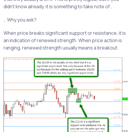
didn’t know already, it is something to take note of…
… Why you ask?
When price breaks significant support or resistance, it is
an indication of renewed strength. When price action is
ranging, renewed strength usually means a breakout.