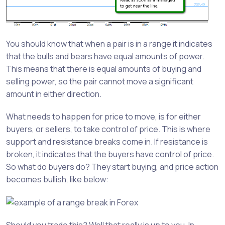
You should know that when a pair is in a range it indicates
that the bulls and bears have equal amounts of power.
This means that there is equal amounts of buying and
selling power, so the pair cannot move a significant
amount in either direction.
What needs to happen for price to move, is for either
buyers, or sellers, to take control of price. This is where
support and resistance breaks come in. If resistance is
broken, it indicates that the buyers have control of price.
So what do buyers do? They start buying, and price action
becomes bullish, like below: