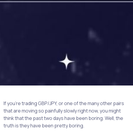
If you’re trading GBP/JPY, or one of the many other pairs
that are moving so painfully slowly right now, you might
think that the past two days have been boring. Well, the
truth is they have been pretty boring.