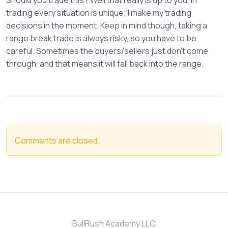
Should you trade this? Well that really is up to you. In
trading every situation is unique; I make my trading
decisions in the moment. Keep in mind though, taking a
range break trade is always risky, so you have to be
careful. Sometimes the buyers/sellers just don’t come
through, and that means it will fall back into the range.
Comments are closed.
BullRush Academy LLC