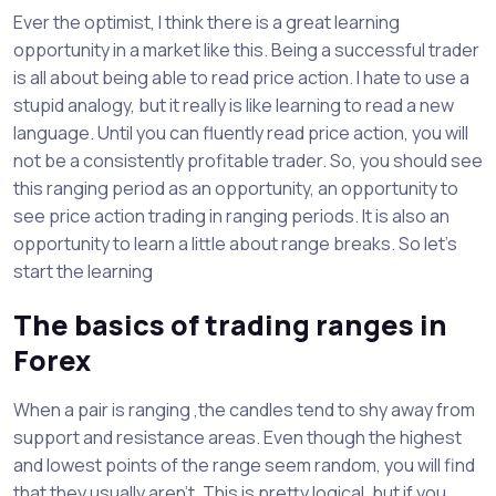
Ever the optimist, I think there is a great learning
opportunity in a market like this. Being a successful trader
is all about being able to read price action. I hate to use a
stupid analogy, but it really is like learning to read a new
language. Until you can fluently read price action, you will
not be a consistently profitable trader. So, you should see
this ranging period as an opportunity, an opportunity to
see price action trading in ranging periods. It is also an
opportunity to learn a little about range breaks. So let’s
start the learning
The basics of trading ranges in
Forex
When a pair is ranging ,the candles tend to shy away from
support and resistance areas. Even though the highest
and lowest points of the range seem random, you will find
that they usually aren’t. This is pretty logical, but if you