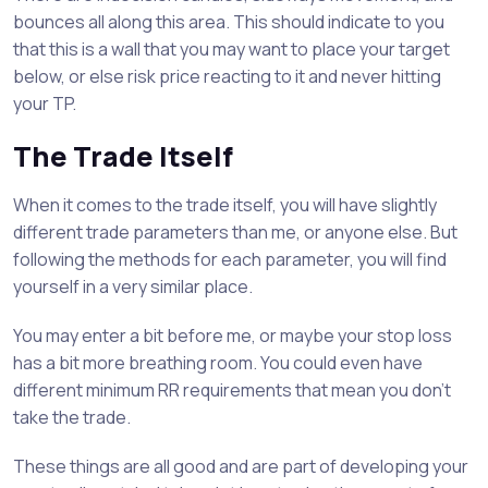
bounces all along this area. This should indicate to you
that this is a wall that you may want to place your target
below, or else risk price reacting to it and never hitting
your TP.
The Trade Itself
When it comes to the trade itself, you will have slightly
different trade parameters than me, or anyone else. But
following the methods for each parameter, you will find
yourself in a very similar place.
You may enter a bit before me, or maybe your stop loss
has a bit more breathing room. You could even have
different minimum RR requirements that mean you don’t
take the trade.
These things are all good and are part of developing your