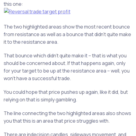
this one:
The two highlighted areas show the most recent bounce
from resistance as well as a bounce that didn’t quite make
it to the resistance area.
That bounce which didn’t quite make it – that is what you
should be concerned about. If that happens again, only
for your target to be up at the resistance area – well, you
won’t have a successful trade.
You could hope that price pushes up again, like it did, but
relying on that is simply gambling.
The line connecting the two highlighted areas also shows
you that this is an area that price struggles with.
There are indecision candles, sideways movement, and