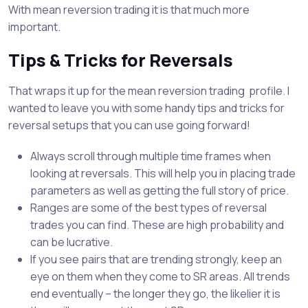
With mean reversion trading it is that much more
important.
Tips & Tricks for Reversals
That wraps it up for the mean reversion trading profile. I
wanted to leave you with some handy tips and tricks for
reversal setups that you can use going forward!
Always scroll through multiple time frames when
looking at reversals. This will help you in placing trade
parameters as well as getting the full story of price.
Ranges are some of the best types of reversal
trades you can find. These are high probability and
can be lucrative.
If you see pairs that are trending strongly, keep an
eye on them when they come to SR areas. All trends
end eventually – the longer they go, the likelier it is