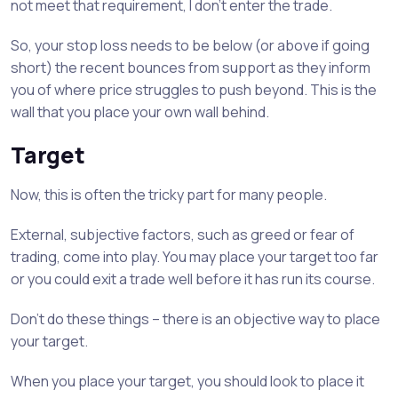
not meet that requirement, I don’t enter the trade.
So, your stop loss needs to be below (or above if going
short) the recent bounces from support as they inform
you of where price struggles to push beyond. This is the
wall that you place your own wall behind.
Target
Now, this is often the tricky part for many people.
External, subjective factors, such as greed or fear of
trading, come into play. You may place your target too far
or you could exit a trade well before it has run its course.
Don’t do these things – there is an objective way to place
your target.
When you place your target, you should look to place it