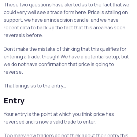
These two questions have alerted us to the fact that we
could very well see a trade form here. Price is stalling on
support, we have an indecision candle, and we have
recent data to back up the fact that this area has seen
reversals before.
Don’t make the mistake of thinking that this qualifies for
entering a trade, though! We have a potential setup, but
we do not have confirmation that price is going to
reverse.
That brings us to the entry…
Entry
Your entry is the point at which you think price has
reversed and is now a valid trade to enter.
Too many new traders do not think about their entry this