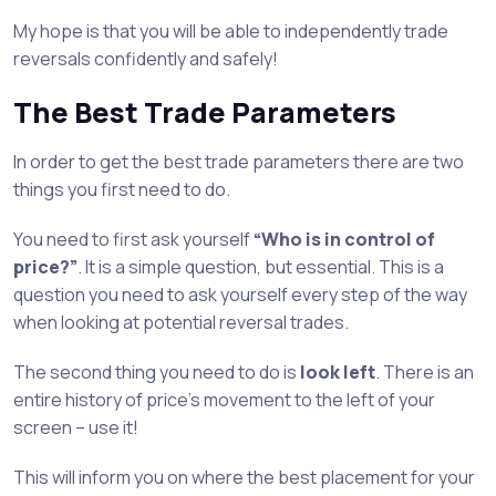
My hope is that you will be able to independently trade
reversals confidently and safely!
The Best Trade Parameters
In order to get the best trade parameters there are two
things you first need to do.
You need to first ask yourself
“Who is in control of
price?”
. It is a simple question, but essential. This is a
question you need to ask yourself every step of the way
when looking at potential reversal trades.
The second thing you need to do is
look left
. There is an
entire history of price’s movement to the left of your
screen – use it!
This will inform you on where the best placement for your