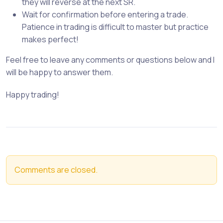
they will reverse at the next SR.
Wait for confirmation before entering a trade.
Patience in trading is difficult to master but practice
makes perfect!
Feel free to leave any comments or questions below and I
will be happy to answer them.
Happy trading!
Comments are closed.