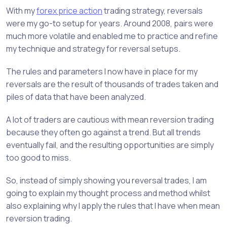
With my
forex price action
trading strategy, reversals
were my go-to setup for years. Around 2008, pairs were
much more volatile and enabled me to practice and refine
my technique and strategy for reversal setups.
The rules and parameters I now have in place for my
reversals are the result of thousands of trades taken and
piles of data that have been analyzed.
A lot of traders are cautious with mean reversion trading
because they often go against a trend. But all trends
eventually fail, and the resulting opportunities are simply
too good to miss.
So, instead of simply showing you reversal trades, I am
going to explain my thought process and method whilst
also explaining why I apply the rules that I have when mean
reversion trading.