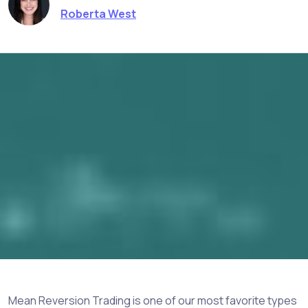
Roberta West
Mean Reversion Trading is one of our most favorite types