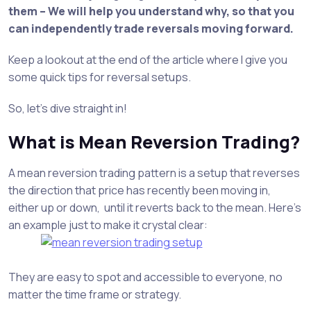
them – We will help you understand why, so that you
can independently trade reversals moving forward.
Keep a lookout at the end of the article where I give you
some quick tips for reversal setups.
So, let’s dive straight in!
What is Mean Reversion Trading?
A mean reversion trading pattern is a setup that reverses
the direction that price has recently been moving in,
either up or down, until it reverts back to the mean. Here’s
an example just to make it crystal clear:
They are easy to spot and accessible to everyone, no
matter the time frame or strategy.