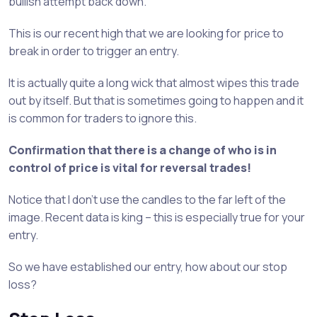
bullish attempt back down.
This is our recent high that we are looking for price to
break in order to trigger an entry.
It is actually quite a long wick that almost wipes this trade
out by itself. But that is sometimes going to happen and it
is common for traders to ignore this.
Confirmation that there is a change of who is in
control of price is vital for reversal trades!
Notice that I don’t use the candles to the far left of the
image. Recent data is king – this is especially true for your
entry.
So we have established our entry, how about our stop
loss?