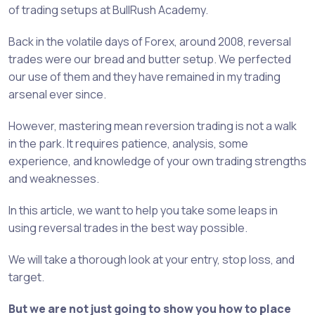
of trading setups at BullRush Academy.
Back in the volatile days of Forex, around 2008, reversal
trades were our bread and butter setup. We perfected
our use of them and they have remained in my trading
arsenal ever since.
However, mastering mean reversion trading is not a walk
in the park. It requires patience, analysis, some
experience, and knowledge of your own trading strengths
and weaknesses.
In this article, we want to help you take some leaps in
using reversal trades in the best way possible.
We will take a thorough look at your entry, stop loss, and
target.
But we are not just going to show you how to place