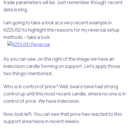
trade parameters will be. Just remember though, recent
data is king.
I am going to take a look at a very recent example in
NZDUSD to highlight the reasons for my reversal setup
methods – take a look:
As you can see, on the right of the image we have an
indecision candle forming on support. Let’s apply those
two things I mentioned…
Who is in control of price? Well, bears have had strong
control up until this most recent candle, where no one is in
control of price. We have indecision.
Now, look left. You can see that price has reacted to this
support area twice in recent weeks.