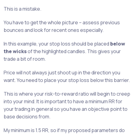
This is a mistake.
You have to get the whole picture – assess previous
bounces and look for recent ones especially.
In this example, your stop loss should be placed
below
the wicks
of the highlighted candles. This gives your
trade a bit of room.
Price will not always just shoot up in the direction you
want. You need to place your stop loss below this barrier.
This is where your risk-to-reward ratio will begin to creep
into your mind. It is important to have a minimum RR for
your trading in general so you have an objective point to
base decisions from.
My minimum is 1.5 RR, so if my proposed parameters do