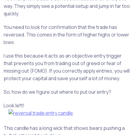
way. They simply see a potential setup and jump in far too
quickly.
You need to look for confirmation that the trade has
reversed. This comes in the form of higher highs or lower
lows.
I use this because it acts as an objective entry trigger
that prevents you from trading out of greed or fear of
missing out (FOMO). If you correctly apply entries, you will
protect your capital and save yourself a lot of money.
So, how do we figure out where to put our entry?
Look left!
This candle has a long wick that shows bears pushing a