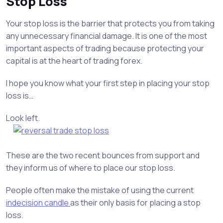
Stop Loss
Your stop loss is the barrier that protects you from taking
any unnecessary financial damage. It is one of the most
important aspects of trading because protecting your
capital is at the heart of trading forex.
I hope you know what your first step in placing your stop
loss is…
Look left.
These are the two recent bounces from support and
they inform us of where to place our stop loss.
People often make the mistake of using the current
indecision candle
as their only basis for placing a stop
loss.