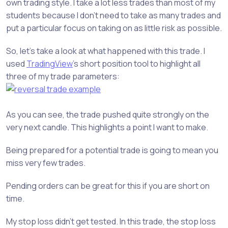
own trading style. I take a lot less trades than most of my
students because I don’t need to take as many trades and
put a particular focus on taking on as little risk as possible.
So, let’s take a look at what happened with this trade. I
used
TradingView
’s short position tool to highlight all
three of my trade parameters:
As you can see, the trade pushed quite strongly on the
very next candle. This highlights a point I want to make.
Being prepared for a potential trade is going to mean you
miss very few trades.
Pending orders can be great for this if you are short on
time.
My stop loss didn’t get tested. In this trade, the stop loss