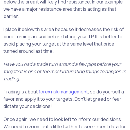
below the area it will likely find resistance. In our example,
we have a major resistance area that is acting as that
barrier.
I place it below this area because it decreases the risk of
price turning around before hitting your TP. It is better to
avoid placing your target at the same level that price
turned around last time.
Have you had a trade turn around a few pips before your
target? It is one of the most infuriating things to happen in
trading.
Trading is about
forex risk management
, so do yourself a
favor and apply it to your targets. Don’t let greed or fear
dictate your decisions!
Once again, we need to look left to inform our decisions.
We need to zoom out a little further to see recent data for