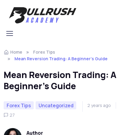
Skip to navigation
Skip to content
Home
Forex Tips
Mean Reversion Trading: A Beginner’s Guide
Mean Reversion Trading: A
Beginner’s Guide
Forex Tips
Uncategorized
2 years ago
27
Author