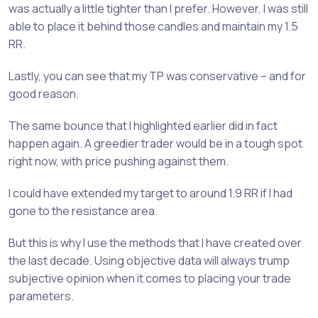
was actually a little tighter than I prefer. However, I was still
able to place it behind those candles and maintain my 1.5
RR.
Lastly, you can see that my TP was conservative – and for
good reason.
The same bounce that I highlighted earlier did in fact
happen again. A greedier trader would be in a tough spot
right now, with price pushing against them.
I could have extended my target to around 1.9 RR if I had
gone to the resistance area.
But this is why I use the methods that I have created over
the last decade. Using objective data will always trump
subjective opinion when it comes to placing your trade
parameters.