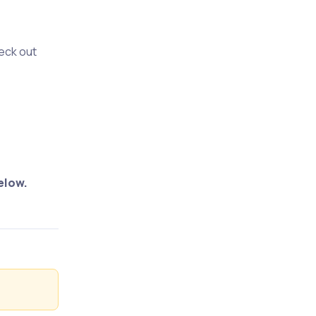
heck out
elow.