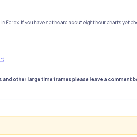
in Forex. If you have not heard about eight hour charts yet c
rt
ts and other large time frames please leave a comment b