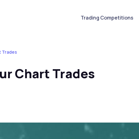
Trading Competitions
t Trades
ur Chart Trades