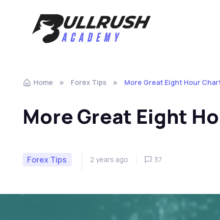
Skip to navigation
Skip to content
Home
Forex Tips
More Great Eight Hour Char
More Great Eight Ho
Forex Tips
2 years ago
37