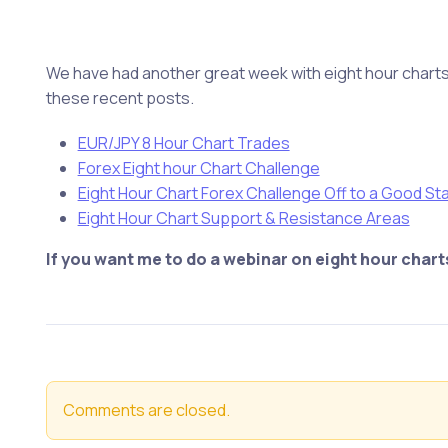
We have had another great week with eight hour charts 
these recent posts.
EUR/JPY 8 Hour Chart Trades
Forex Eight hour Chart Challenge
Eight Hour Chart Forex Challenge Off to a Good Sta
Eight Hour Chart Support & Resistance Areas
If you want me to do a webinar on eight hour char
Comments are closed.