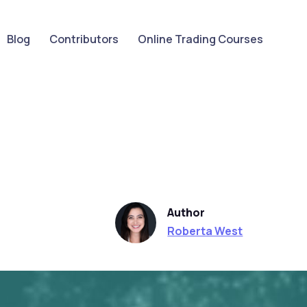
Blog
Contributors
Online Trading Courses
Author
Roberta West