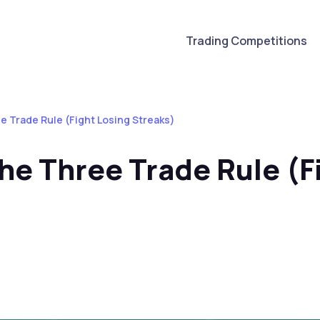
Trading Competitions
e Trade Rule (Fight Losing Streaks)
he Three Trade Rule (F