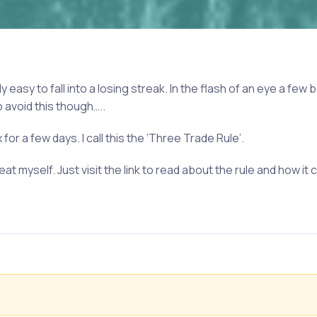
y easy to fall into a losing streak. In the flash of an eye a few
o avoid this though…..
for a few days. I call this the ‘Three Trade Rule’.
at myself. Just visit the link to read about the rule and how it 