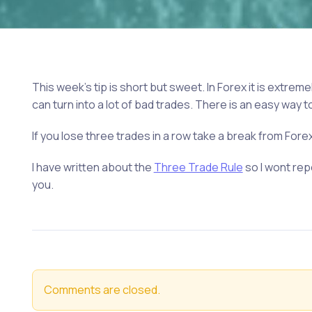
This week’s tip is short but sweet. In Forex it is extremel
can turn into a lot of bad trades. There is an easy way t
If you lose three trades in a row take a break from Forex 
I have written about the
Three Trade Rule
so I wont repe
you.
Comments are closed.