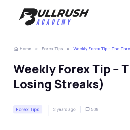
Skip to navigation
Skip to content
Home
Forex Tips
Weekly Forex Tip – The Thre
Weekly Forex Tip – T
Losing Streaks)
Forex Tips
2 years ago
508