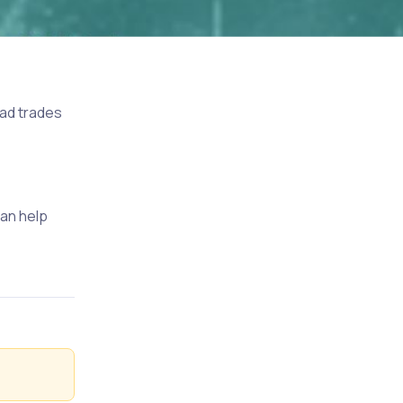
 bad trades
can help