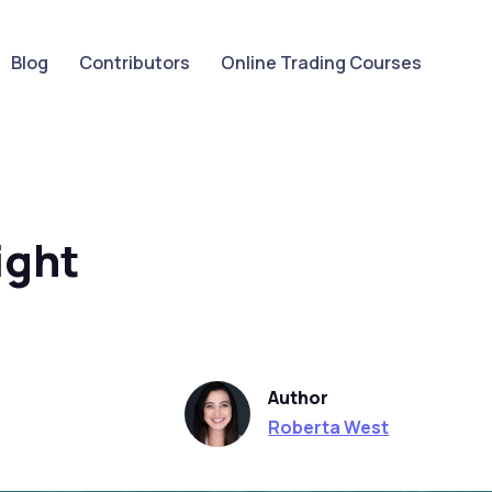
Blog
Contributors
Online Trading Courses
ight
Author
Roberta West