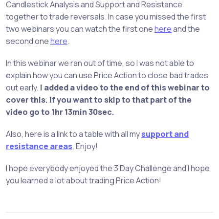
Candlestick Analysis and Support and Resistance
together to trade reversals. In case you missed the first
two webinars you can watch the first one
here
and the
second one
here
.
In this webinar we ran out of time, so I was not able to
explain how you can use Price Action to close bad trades
out early.
I added a video to the end of this webinar to
cover this. If you want to skip to that part of the
video go to 1hr 13min 30sec.
Also, here is a link to a table with all my
support and
resistance areas
. Enjoy!
I hope everybody enjoyed the 3 Day Challenge and I hope
you learned a lot about trading Price Action!