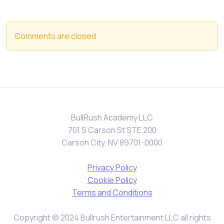
Comments are closed.
BullRush Academy LLC
701 S Carson St STE 200
Carson City, NV 89701-0000
Privacy Policy
Cookie Policy
Terms and Conditions
Copyright © 2024 Bullrush Entertainment LLC all rights