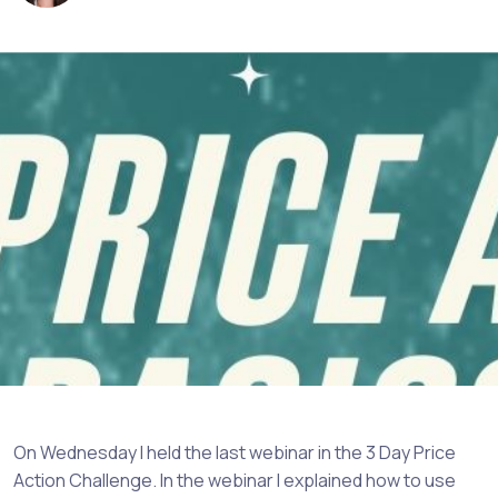
On Wednesday I held the last webinar in the 3 Day Price
Action Challenge. In the webinar I explained how to use