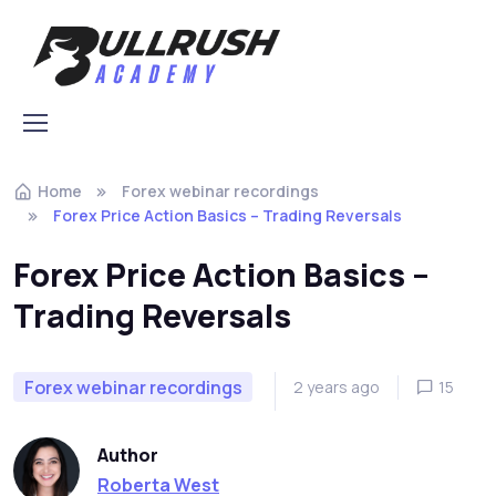
Skip to navigation
Skip to content
Home
Forex webinar recordings
Forex Price Action Basics – Trading Reversals
Forex Price Action Basics –
Trading Reversals
Forex webinar recordings
2 years ago
15
Author
Roberta West