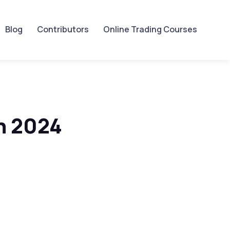
Blog
Contributors
Online Trading Courses
n 2024