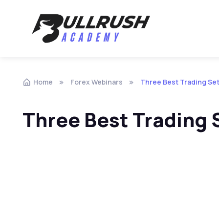
Skip to navigation
Skip to content
Home
Forex Webinars
Three Best Trading Se
Three Best Trading 