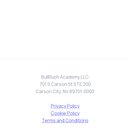
BullRush Academy LLC
701 S Carson St STE 200
Carson City, NV 89701-0000
Privacy Policy
Cookie Policy
Terms and Conditions