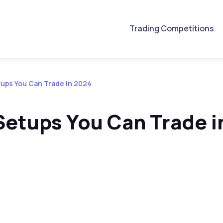
Trading Competitions
tups You Can Trade in 2024
Setups You Can Trade i