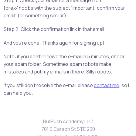
Step 1: Check your email for a message from
forex4noobs with the subject “Important: confirm your
email” (or something similar)
Step 2: Click the confirmation link in that email.
And you’re done. Thanks again for signing up!
Note: if you don’t receive the e-mail in 5 minutes, check
your spam folder. Sometimes spam robots make
mistakes and put my e-mails in there. Silly robots.
If you still don’t receive the e-mail please
contact me
, so I
can help you.
BullRush Academy LLC
701 S Carson St STE 200