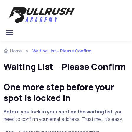
Skip to navigation
Skip to content
Home
Waiting List – Please Confirm
Waiting List – Please Confirm
One more step before your
spot is locked in
Before you lock in your spot on the waiting list
, you
need to confirm your email address. Trust me… it’s easy.