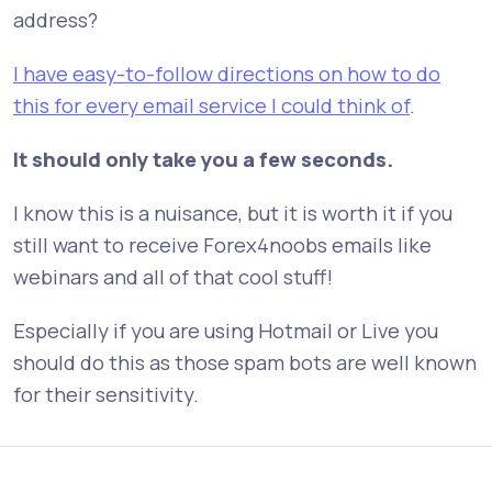
address?
I have easy-to-follow directions on how to do
this for every email service I could think of
.
It should only take you a few seconds.
I know this is a nuisance, but it is worth it if you
still want to receive Forex4noobs emails like
webinars and all of that cool stuff!
Especially if you are using Hotmail or Live you
should do this as those spam bots are well known
for their sensitivity.