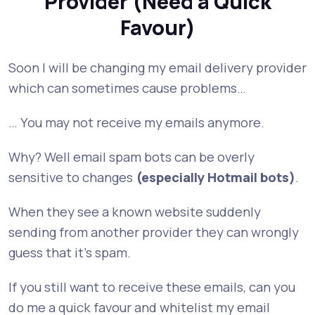
Provider (Need a Quick
Favour)
Soon I will be changing my email delivery provider
which can sometimes cause problems…
… You may not receive my emails anymore.
Why? Well email spam bots can be overly
sensitive to changes
(especially Hotmail bots)
.
When they see a known website suddenly
sending from another provider they can wrongly
guess that it’s spam.
If you still want to receive these emails, can you
do me a quick favour and whitelist my email