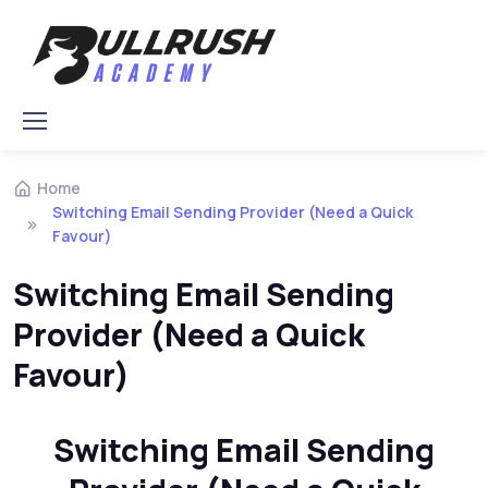
Skip to navigation
Skip to content
Home
Switching Email Sending Provider (Need a Quick
Favour)
Switching Email Sending
Provider (Need a Quick
Favour)
Switching Email Sending