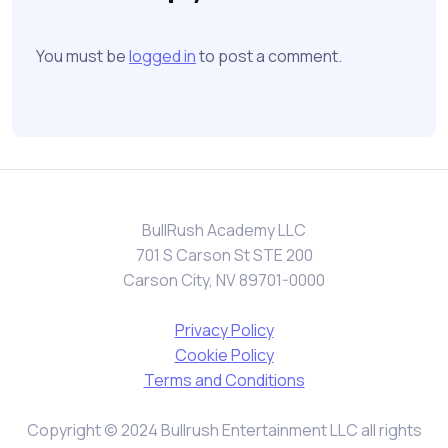
You must be
logged in
to post a comment.
BullRush Academy LLC
701 S Carson St STE 200
Carson City, NV 89701-0000
Privacy Policy
Cookie Policy
Terms and Conditions
Copyright © 2024 Bullrush Entertainment LLC all rights