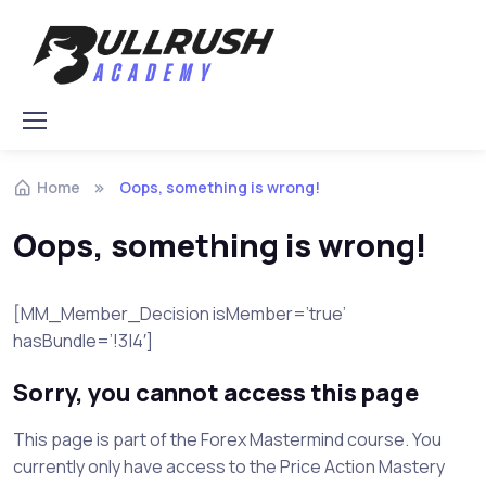
Skip to navigation
Skip to content
Home
Oops, something is wrong!
Oops, something is wrong!
[MM_Member_Decision isMember=’true’
hasBundle=’!3|4′]
Sorry, you cannot access this page
This page is part of the Forex Mastermind course. You
currently only have access to the Price Action Mastery