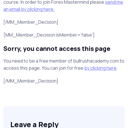
course. In order to join Forex Mastermind please
send me
an email by clicking here.
[/MM_Member_Decision]
[MM_Member_Decision isMember=’false’]
Sorry, you cannot access this page
You need to be a free member of bullrushacademy.com to
access this page. You can join for free
by clicking here
.
[/MM_Member_Decision]
Leave a Reply