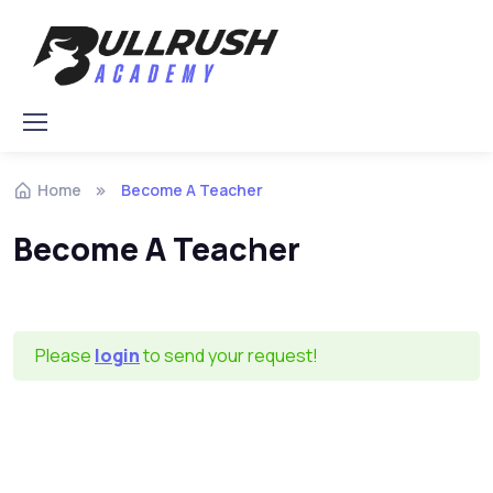
Skip to navigation
Skip to content
Home
Become A Teacher
Become A Teacher
Please
login
to send your request!