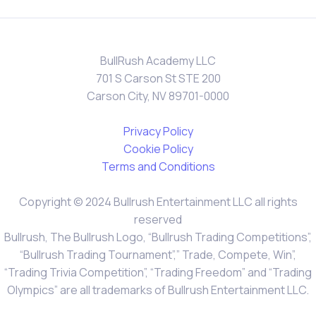
BullRush Academy LLC
701 S Carson St STE 200
Carson City, NV 89701-0000
Privacy Policy
Cookie Policy
Terms and Conditions
Copyright © 2024 Bullrush Entertainment LLC all rights
reserved
Bullrush, The Bullrush Logo, “Bullrush Trading Competitions”,
“Bullrush Trading Tournament”,” Trade, Compete, Win”,
“Trading Trivia Competition”, “Trading Freedom” and “Trading
Olympics” are all trademarks of Bullrush Entertainment LLC.