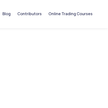
Blog
Contributors
Online Trading Courses