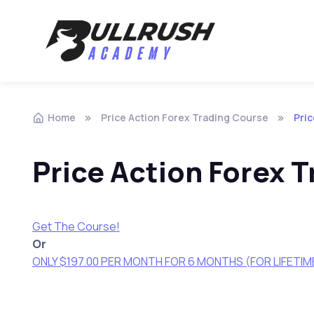
Skip to navigation
Skip to content
Home
Price Action Forex Trading Course
Pric
Price Action Forex 
Get The Course!
Or
ONLY $197.00 PER MONTH FOR 6 MONTHS (FOR LIFETI