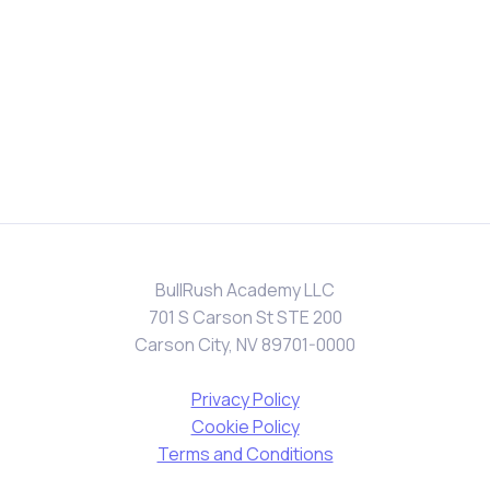
BullRush Academy LLC
701 S Carson St STE 200
Carson City, NV 89701-0000
Privacy Policy
Cookie Policy
Terms and Conditions