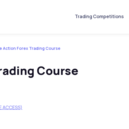
Trading Competitions
e Action Forex Trading Course
Trading Course
ME ACCESS)