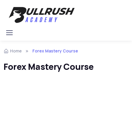
Skip to navigation
Skip to content
Home
Forex Mastery Course
Forex Mastery Course