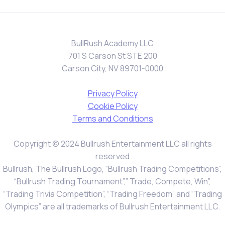
BullRush Academy LLC
701 S Carson St STE 200
Carson City, NV 89701-0000
Privacy Policy
Cookie Policy
Terms and Conditions
Copyright © 2024 Bullrush Entertainment LLC all rights
reserved
Bullrush, The Bullrush Logo, “Bullrush Trading Competitions”,
“Bullrush Trading Tournament”,” Trade, Compete, Win”,
“Trading Trivia Competition”, “Trading Freedom” and “Trading
Olympics” are all trademarks of Bullrush Entertainment LLC.