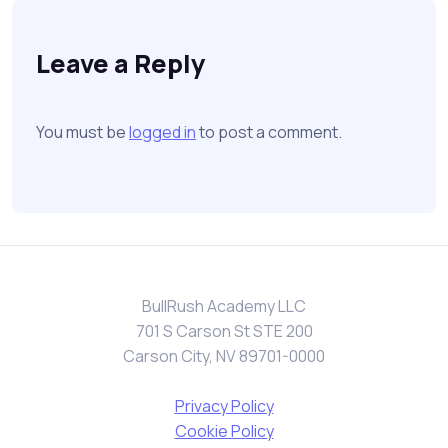
Leave a Reply
You must be
logged in
to post a comment.
BullRush Academy LLC
701 S Carson St STE 200
Carson City, NV 89701-0000
Privacy Policy
Cookie Policy