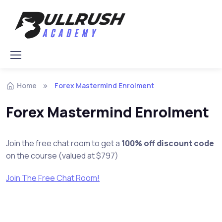
Skip to navigation
Skip to content
Home
Forex Mastermind Enrolment
Forex Mastermind Enrolment
Join the free chat room to get a
100% off discount code
on the course (valued at $797)
Join The Free Chat Room!