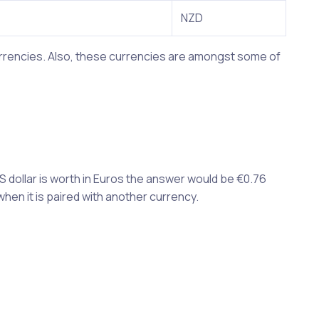
NZD
currencies. Also, these currencies are amongst some of
S dollar is worth in Euros the answer would be €0.76
when it is paired with another currency.