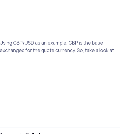
y. Using GBP/USD as an example, GBP is the base
exchanged for the quote currency. So, take a look at