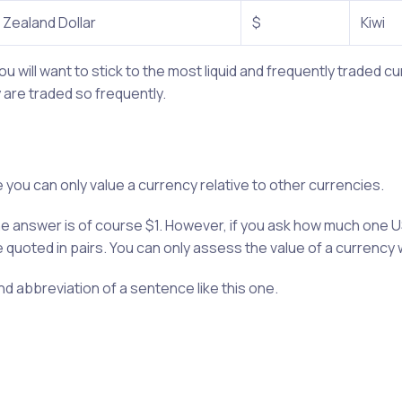
Zealand Dollar
$
Kiwi
u will want to stick to the most liquid and frequently traded 
are traded so frequently.
e you can only value a currency relative to other currencies.
the answer is of course $1. However, if you ask how much one U
e quoted in pairs. You can only assess the value of a currency 
and abbreviation of a sentence like this one.