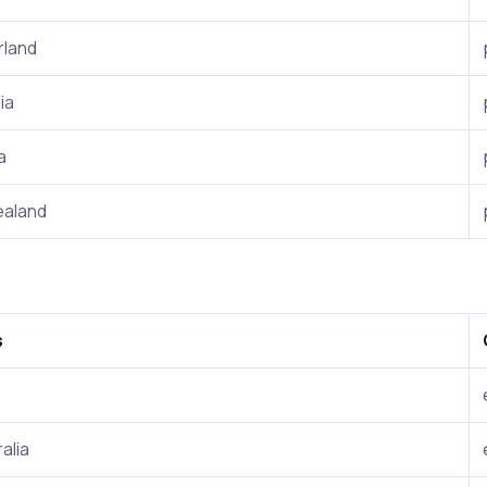
rland
ia
a
aland
s
alia