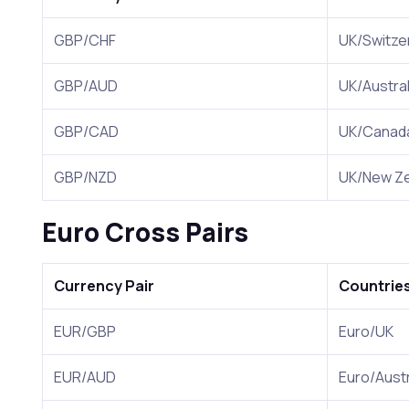
GBP/CHF
UK/Switze
GBP/AUD
UK/Austral
GBP/CAD
UK/Canad
GBP/NZD
UK/New Ze
Euro Cross Pairs
Currency Pair
Countrie
EUR/GBP
Euro/UK
EUR/AUD
Euro/Austr