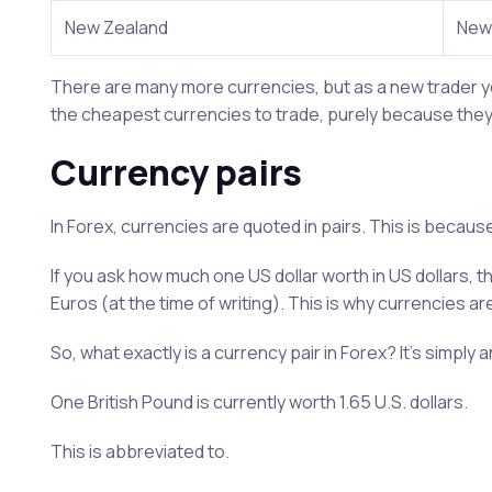
New Zealand
New 
There are many more currencies, but as a new trader yo
the cheapest currencies to trade, purely because they 
Currency pairs
In Forex, currencies are quoted in pairs. This is becaus
If you ask how much one US dollar worth in US dollars, 
Euros (at the time of writing). This is why currencies ar
So, what exactly is a currency pair in Forex? It’s simply 
One British Pound is currently worth 1.65 U.S. dollars.
This is abbreviated to.