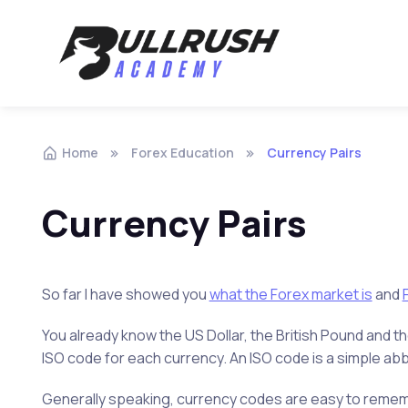
Skip to navigation
Skip to content
Home
Forex Education
Currency Pairs
Currency Pairs
So far I have showed you
what the Forex market is
and
You already know the US Dollar, the British Pound and t
ISO code for each currency. An ISO code is a simple abb
Generally speaking, currency codes are easy to remembe