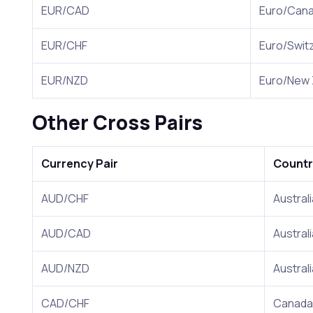
EUR/CAD
Euro/Can
EUR/CHF
Euro/Swit
EUR/NZD
Euro/New 
Other Cross Pairs
Currency Pair
Countr
AUD/CHF
Austral
AUD/CAD
Austral
AUD/NZD
Austral
CAD/CHF
Canada