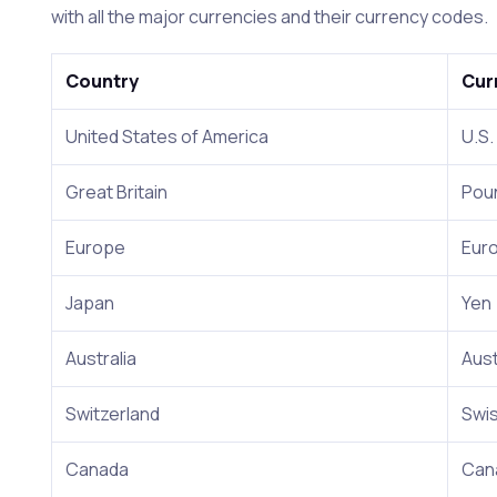
with all the major currencies and their currency codes.
Country
Cur
United States of America
U.S.
Great Britain
Pou
Europe
Eur
Japan
Yen
Australia
Aust
Switzerland
Swis
Canada
Cana