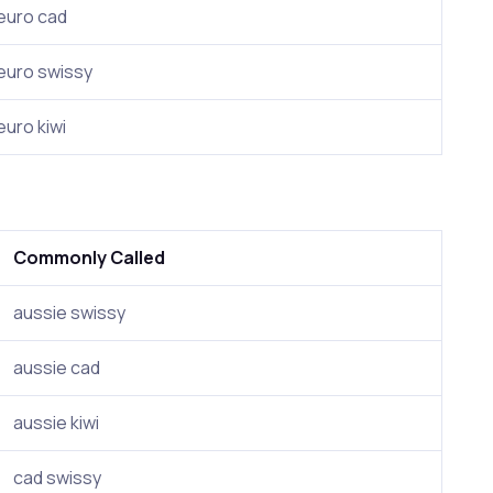
euro cad
euro swissy
euro kiwi
Commonly Called
aussie swissy
aussie cad
aussie kiwi
cad swissy