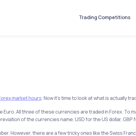
Trading Competitions
Forex market hours
. Now it’s time to look at what is actually tr
he Euro. All three of these currencies are traded in Forex. To 
reviation of the currencies name, USD for the US dollar, GBP f
r. However, there are a few tricky ones like the Swiss Franc 