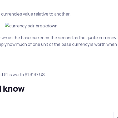
 currencies value relative to another.
 known as the base currency, the second as the quote currenc
imply how much of one unit of the base currency is worth when 
d €1 is worth $1.3137 US.
d know