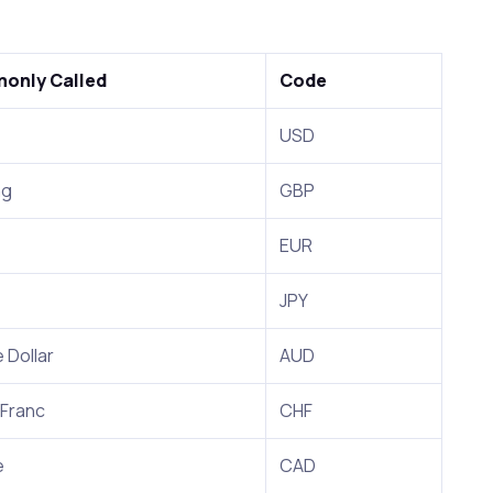
only Called
Code
USD
ng
GBP
EUR
JPY
 Dollar
AUD
 Franc
CHF
e
CAD