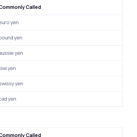
Commonly Called
euro yen
pound yen
aussie yen
kiwi yen
swissy yen
cad yen
Commonly Called