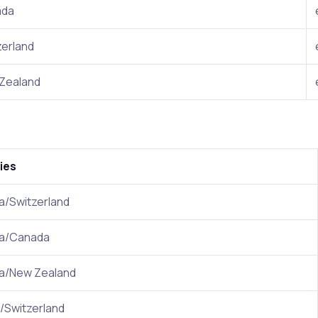
ada
zerland
Zealand
ies
ia/Switzerland
ia/Canada
ia/New Zealand
/Switzerland