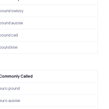
pound swissy
pound aussie
pound cad
pound kiwi
Commonly Called
euro pound
euro aussie