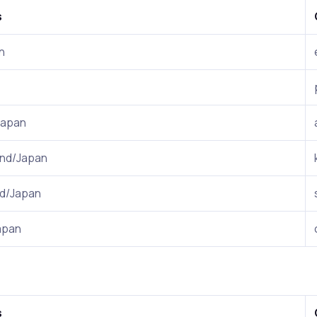
s
n
Japan
nd/Japan
nd/Japan
apan
s