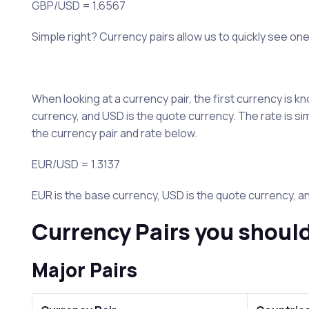
GBP/USD = 1.6567
Simple right? Currency pairs allow us to quickly see one
When looking at a currency pair, the first currency is
currency, and USD is the quote currency. The rate is s
the currency pair and rate below.
EUR/USD = 1.3137
EUR is the base currency, USD is the quote currency, an
Currency Pairs you shoul
Major Pairs