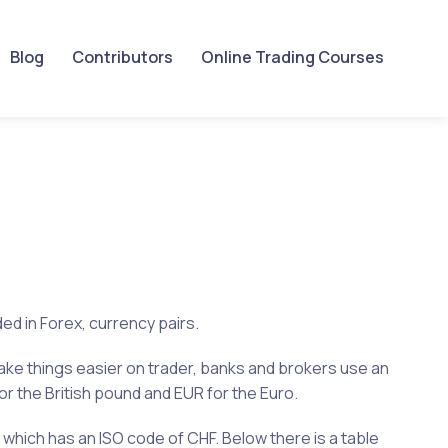
Blog
Contributors
Online Trading Courses
aded in Forex, currency pairs.
make things easier on trader, banks and brokers use an
or the British pound and EUR for the Euro.
which has an ISO code of CHF. Below there is a table