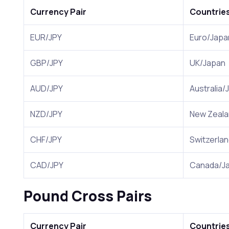
Currency Pair
Countrie
EUR/JPY
Euro/Japa
GBP/JPY
UK/Japan
AUD/JPY
Australia/
NZD/JPY
New Zeala
CHF/JPY
Switzerla
CAD/JPY
Canada/J
Pound Cross Pairs
Currency Pair
Countrie