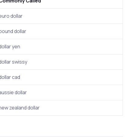
Commonly Called
euro dollar
pound dollar
dollar yen
dollar swissy
dollar cad
aussie dollar
new zealand dollar