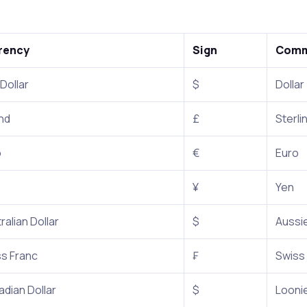
rency
Sign
Comm
 Dollar
$
Dollar
nd
£
Sterli
o
€
Euro
¥
Yen
ralian Dollar
$
Aussie
s Franc
₣
Swiss
dian Dollar
$
Looni