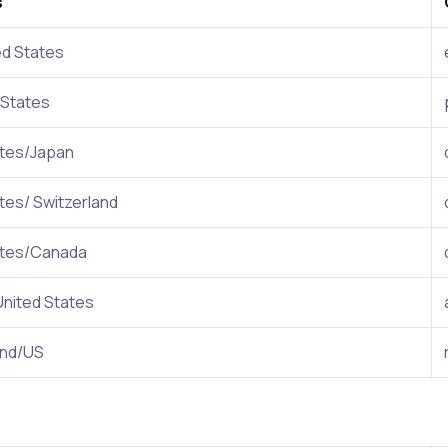
s
ed States
 States
ates/Japan
tes/ Switzerland
ates/Canada
United States
and/US