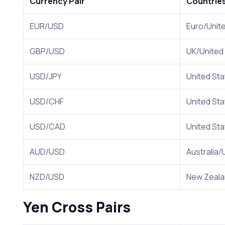
Currency Pair
Countrie
EUR/USD
Euro/Unit
GBP/USD
UK/United
USD/JPY
United St
USD/CHF
United Sta
USD/CAD
United St
AUD/USD
Australia/
NZD/USD
New Zeal
Yen Cross Pairs