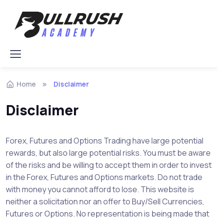
Skip to navigation
Skip to content
Home
Disclaimer
Disclaimer
Forex, Futures and Options Trading have large potential
rewards, but also large potential risks. You must be aware
of the risks and be willing to accept them in order to invest
in the Forex, Futures and Options markets. Do not trade
with money you cannot afford to lose. This website is
neither a solicitation nor an offer to Buy/Sell Currencies,
Futures or Options. No representation is being made that