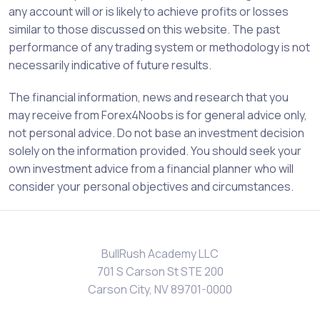
any account will or is likely to achieve profits or losses
similar to those discussed on this website. The past
performance of any trading system or methodology is not
necessarily indicative of future results.
The financial information, news and research that you
may receive from Forex4Noobs is for general advice only,
not personal advice. Do not base an investment decision
solely on the information provided. You should seek your
own investment advice from a financial planner who will
consider your personal objectives and circumstances.
BullRush Academy LLC
701 S Carson St STE 200
Carson City, NV 89701-0000