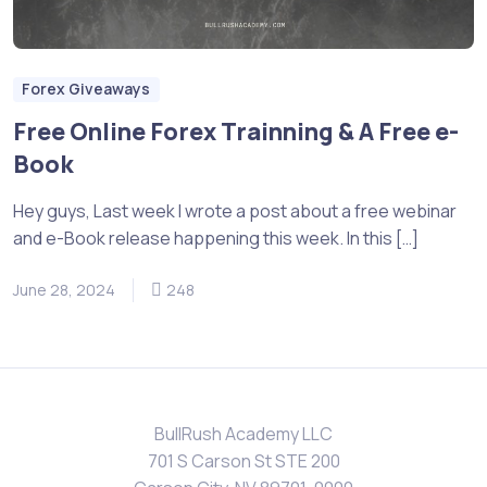
Forex Giveaways
Free Online Forex Trainning & A Free e-
Book
Hey guys, Last week I wrote a post about a free webinar
and e-Book release happening this week. In this […]
June 28, 2024
248
BullRush Academy LLC
701 S Carson St STE 200