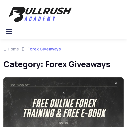
Skip to navigation
Skip to content
Home
Forex Giveaways
Category:
Forex Giveaways